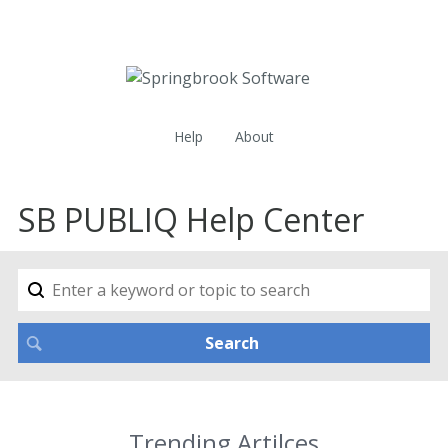
Help
About
SB PUBLIQ Help Center
Trending Artilces