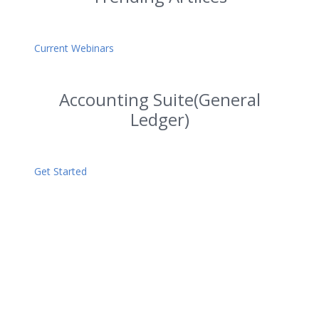
Current Webinars
Accounting Suite(General
Ledger)
Get Started